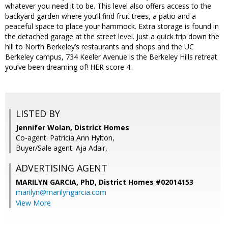
whatever you need it to be. This level also offers access to the
backyard garden where you’ll find fruit trees, a patio and a
peaceful space to place your hammock. Extra storage is found in
the detached garage at the street level. Just a quick trip down the
hill to North Berkeley’s restaurants and shops and the UC
Berkeley campus, 734 Keeler Avenue is the Berkeley Hills retreat
you’ve been dreaming of! HER score 4.
LISTED BY
Jennifer Wolan, District Homes
Co-agent: Patricia Ann Hylton,
Buyer/Sale agent: Aja Adair,
ADVERTISING AGENT
MARILYN GARCIA, PhD,
District Homes #02014153
marilyn@marilyngarcia.com
View More