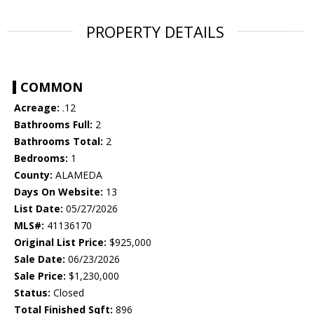
PROPERTY DETAILS
COMMON
Acreage:
.12
Bathrooms Full:
2
Bathrooms Total:
2
Bedrooms:
1
County:
ALAMEDA
Days On Website:
13
List Date:
05/27/2026
MLS#:
41136170
Original List Price:
$925,000
Sale Date:
06/23/2026
Sale Price:
$1,230,000
Status:
Closed
Total Finished Sqft:
896