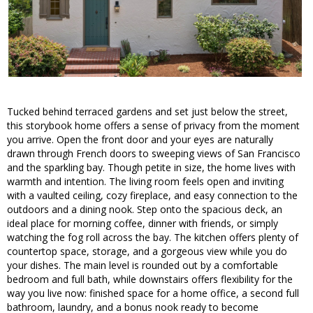
Tucked behind terraced gardens and set just below the street,
this storybook home offers a sense of privacy from the moment
you arrive. Open the front door and your eyes are naturally
drawn through French doors to sweeping views of San Francisco
and the sparkling bay. Though petite in size, the home lives with
warmth and intention. The living room feels open and inviting
with a vaulted ceiling, cozy fireplace, and easy connection to the
outdoors and a dining nook. Step onto the spacious deck, an
ideal place for morning coffee, dinner with friends, or simply
watching the fog roll across the bay. The kitchen offers plenty of
countertop space, storage, and a gorgeous view while you do
your dishes. The main level is rounded out by a comfortable
bedroom and full bath, while downstairs offers flexibility for the
way you live now: finished space for a home office, a second full
bathroom, laundry, and a bonus nook ready to become