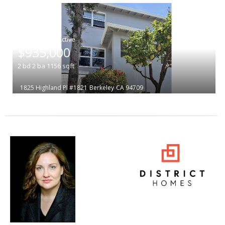
|
$935,000
2
bd
2
ba
1156
sqft
1825 Highland Pl #1821
Berkeley
CA 94709