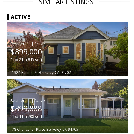
SIMILAR LISTINGS
ACTIVE
|
$899,000
2
bd
2
ba
843
sqft
1324 Burnett St
Berkeley
CA 94702
|
$899,888
2
bd
1
ba
708
sqft
78 Chancellor Place
Berkeley
CA 94705