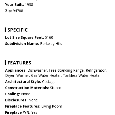
Year Built:
1938
Zip:
94708
SPECIFIC
Lot Size Square Feet:
5160
Subdivision Name:
Berkeley Hills
FEATURES
Appliances:
Dishwasher, Free-Standing Range, Refrigerator,
Dryer, Washer, Gas Water Heater, Tankless Water Heater
Architectural Style:
Cottage
Construction Materials:
Stucco
Cooling:
None
Disclosures:
None
Fireplace Features:
Living Room
Fireplace Y/N:
Yes