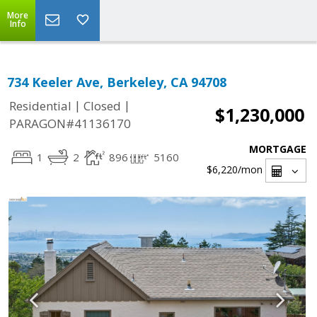
More
Info
734 Keeler Ave, Berkeley, CA 94708
|
|
Residential
Closed
$1,230,000
PARAGON#41136170
MORTGAGE
1
2
896
5160
$6,220
/mon