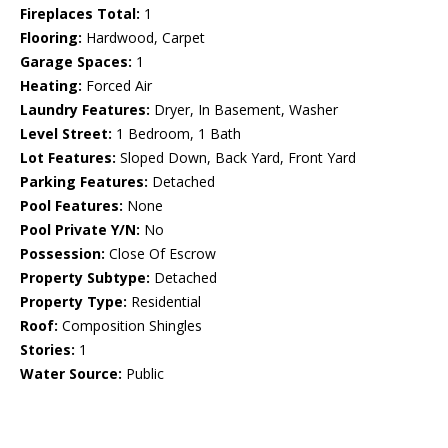
Fireplaces Total:
1
Flooring:
Hardwood, Carpet
Garage Spaces:
1
Heating:
Forced Air
Laundry Features:
Dryer, In Basement, Washer
Level Street:
1 Bedroom, 1 Bath
Lot Features:
Sloped Down, Back Yard, Front Yard
Parking Features:
Detached
Pool Features:
None
Pool Private Y/N:
No
Possession:
Close Of Escrow
Property Subtype:
Detached
Property Type:
Residential
Roof:
Composition Shingles
Stories:
1
Water Source:
Public