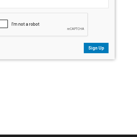
Sign Up