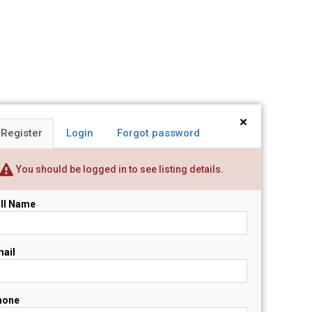
×
Register
Login
Forgot password
You should be logged in to see listing details.
ll Name
ail
hone