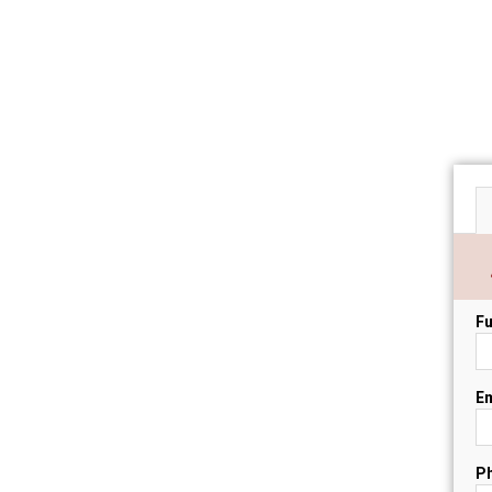
Fu
Em
P