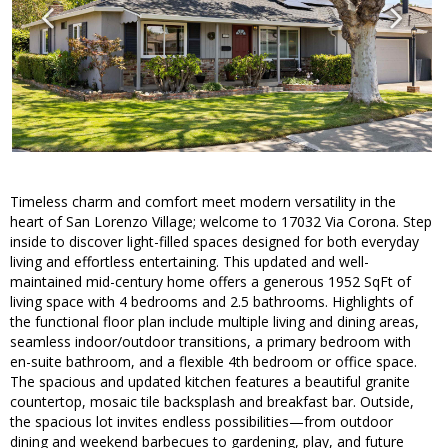
Timeless charm and comfort meet modern versatility in the
heart of San Lorenzo Village; welcome to 17032 Via Corona. Step
inside to discover light-filled spaces designed for both everyday
living and effortless entertaining. This updated and well-
maintained mid-century home offers a generous 1952 SqFt of
living space with 4 bedrooms and 2.5 bathrooms. Highlights of
the functional floor plan include multiple living and dining areas,
seamless indoor/outdoor transitions, a primary bedroom with
en-suite bathroom, and a flexible 4th bedroom or office space.
The spacious and updated kitchen features a beautiful granite
countertop, mosaic tile backsplash and breakfast bar. Outside,
the spacious lot invites endless possibilities—from outdoor
dining and weekend barbecues to gardening, play, and future