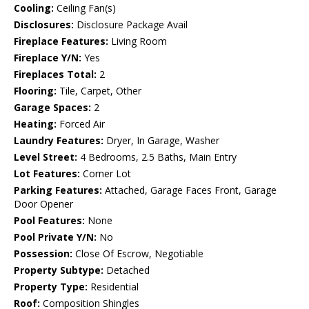
Cooling:
Ceiling Fan(s)
Disclosures:
Disclosure Package Avail
Fireplace Features:
Living Room
Fireplace Y/N:
Yes
Fireplaces Total:
2
Flooring:
Tile, Carpet, Other
Garage Spaces:
2
Heating:
Forced Air
Laundry Features:
Dryer, In Garage, Washer
Level Street:
4 Bedrooms, 2.5 Baths, Main Entry
Lot Features:
Corner Lot
Parking Features:
Attached, Garage Faces Front, Garage
Door Opener
Pool Features:
None
Pool Private Y/N:
No
Possession:
Close Of Escrow, Negotiable
Property Subtype:
Detached
Property Type:
Residential
Roof:
Composition Shingles