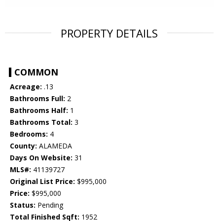
PROPERTY DETAILS
COMMON
Acreage:
.13
Bathrooms Full:
2
Bathrooms Half:
1
Bathrooms Total:
3
Bedrooms:
4
County:
ALAMEDA
Days On Website:
31
MLS#:
41139727
Original List Price:
$995,000
Price:
$995,000
Status:
Pending
Total Finished Sqft:
1952