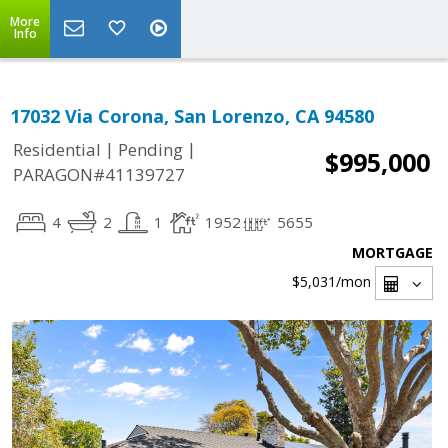
More
Info
17032 Via Corona, San Lorenzo, CA 94580
|
|
Residential
Pending
$995,000
PARAGON#41139727
4
2
1
1952
5655
MORTGAGE
$5,031
/mon