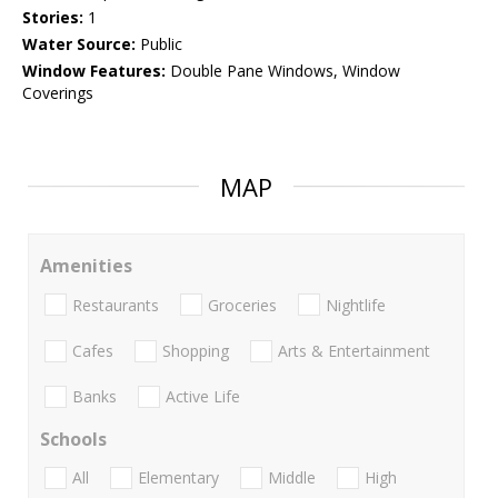
Stories:
1
Water Source:
Public
Window Features:
Double Pane Windows, Window
Coverings
MAP
Amenities
Restaurants
Groceries
Nightlife
Cafes
Shopping
Arts & Entertainment
Banks
Active Life
Schools
All
Elementary
Middle
High