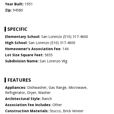
Year Built:
1951
Zip:
94580
SPECIFIC
Elementary School:
San Lorenzo (510) 317-4600
High School:
San Lorenzo (510) 317-4600
Homeowner's Association Fee:
144
Lot Size Square Feet:
5655
Subdivision Name:
San Lorenzo Vilg
FEATURES
Appliances:
Dishwasher, Gas Range, Microwave,
Refrigerator, Dryer, Washer
Architectural Style:
Ranch
Association Fee Includes:
Other
Construction Materials:
Stucco, Brick Veneer