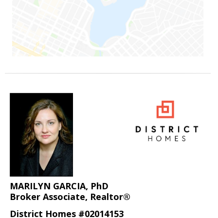
MARILYN GARCIA, PhD
Broker Associate, Realtor®
District Homes #02014153