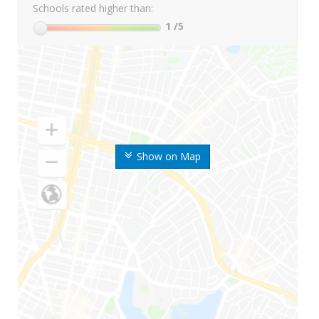
Schools rated higher than:
1
/5
Show on Map