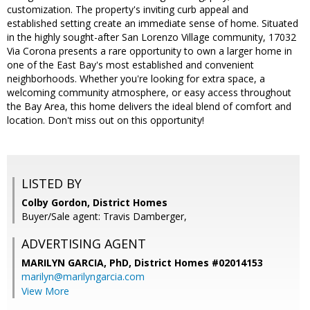
customization. The property's inviting curb appeal and
established setting create an immediate sense of home. Situated
in the highly sought-after San Lorenzo Village community, 17032
Via Corona presents a rare opportunity to own a larger home in
one of the East Bay's most established and convenient
neighborhoods. Whether you're looking for extra space, a
welcoming community atmosphere, or easy access throughout
the Bay Area, this home delivers the ideal blend of comfort and
location. Don't miss out on this opportunity!
LISTED BY
Colby Gordon, District Homes
Buyer/Sale agent: Travis Damberger,
ADVERTISING AGENT
MARILYN GARCIA, PhD,
District Homes #02014153
marilyn@marilyngarcia.com
View More